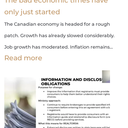
The bad economic times have
only just started
The Canadian economy is headed for a rough
patch. Growth has already slowed considerably.
Job growth has moderated. Inflation remains…
Read more