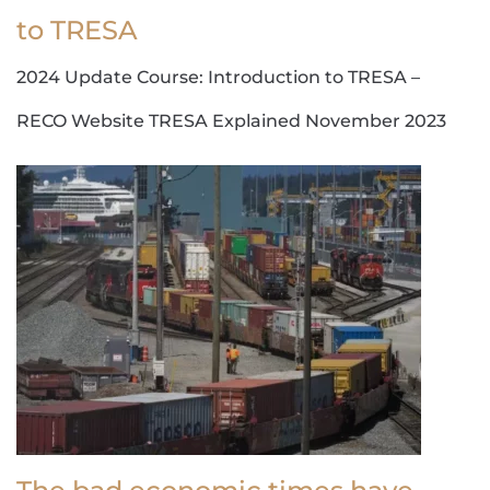
to TRESA
2024 Update Course: Introduction to TRESA –
RECO Website TRESA Explained November 2023