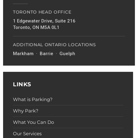
TORONTO HEAD OFFICE
1 Edgewater Drive, Suite 216
Toronto, ON M5A 0L1
ADDITIONAL ONTARIO LOCATIONS
Markham · Barrie · Guelph
LINKS
What is Parking?
Why Park?
What You Can Do
Our Services