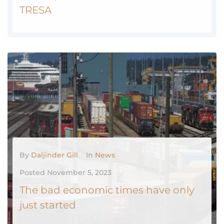
TRESA
2024 Update Course: Introduction to TRESA - RECO Website TRESA Explained November 2023
MORE
0
By
Daljinder Gill
In
News
Posted
November 5, 2023
The bad economic times have only
just started
The Canadian economy is headed for a rough patch. Growth has already slowed considerably. Job growth has moderated. Inflation remains stubbornly high. But the pain households are feeling today is only going to get worse."The path forward looks bleak," Tiago Figueiredo, a macro strategy associate with Desjardins, said in a...