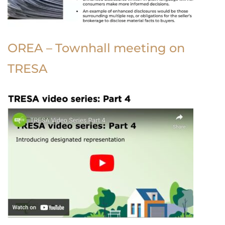
OREA – Townhall meeting on
TRESA