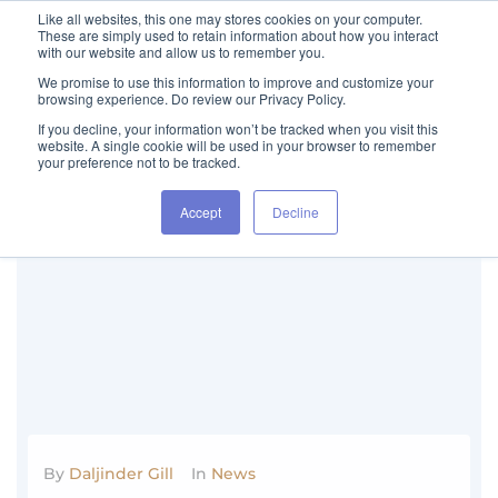
Like all websites, this one may stores cookies on your computer.
These are simply used to retain information about how you interact
with our website and allow us to remember you.
We promise to use this information to improve and customize your
browsing experience. Do review our Privacy Policy.
If you decline, your information won’t be tracked when you visit this
website. A single cookie will be used in your browser to remember
your preference not to be tracked.
Category:
News
Accept
Decline
By
Daljinder Gill
In
News