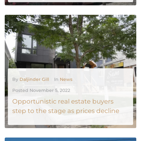
MORE
0
By
Daljinder Gill
In
News
Posted
November 5, 2022
Opportunistic real estate buyers
step to the stage as prices decline
The real estate market in Toronto and surrounding areas is heading into October in a state of calm, but buyers and sellers appear to have some angst about the weeks to come. October often marks the peak of the fall market: September’s whirl of events has settled down and the...