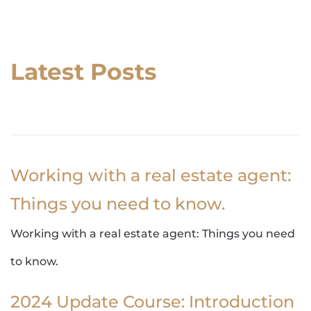
Latest Posts
Working with a real estate agent:
Things you need to know.
Working with a real estate agent: Things you need
to know.
2024 Update Course: Introduction