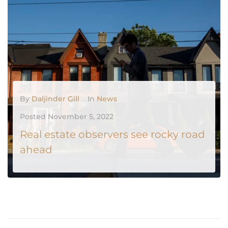
MORE
0
By
Daljinder Gill
In
News
Posted
November 5, 2022
Real estate observers see rocky road
ahead
As economic signs point to further strife, falling consumer confidence dampens prospects for a real estate rebound in Canada. Economist Rishi Sondhi downgraded his projections for Canadian home sales at Toronto-Dominion Bank while raising his forecast for the Bank of Canada's benchmark interest rate. According to Mr. Sondhi, the central...
MORE
0