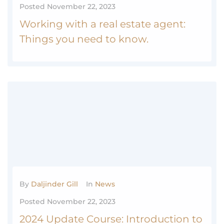
Posted
November 22, 2023
Working with a real estate agent:
Things you need to know.
Working with a real estate agent: Things you need to know.
MORE
0
By
Daljinder Gill
In
News
Posted
November 22, 2023
2024 Update Course: Introduction to