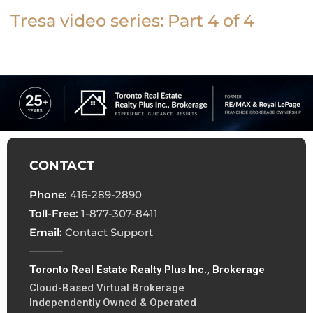
Tresa video series: Part 4 of 4
CONTACT
Phone:
416-289-2890
Toll-Free:
1-877-307-8411
Email:
Contact Support
Toronto Real Estate Realty Plus Inc., Brokerage
Cloud-Based Virtual Brokerage
Independently Owned & Operated