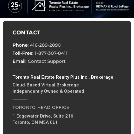
CONTACT
Phone:
416-289-2890
Toll-Free:
1-877-307-8411
Email:
Contact Support
Toronto Real Estate Realty Plus Inc., Brokerage
Cloud-Based Virtual Brokerage
Independently Owned & Operated
TORONTO HEAD OFFICE
1 Edgewater Drive, Suite 216
Toronto, ON M5A 0L1