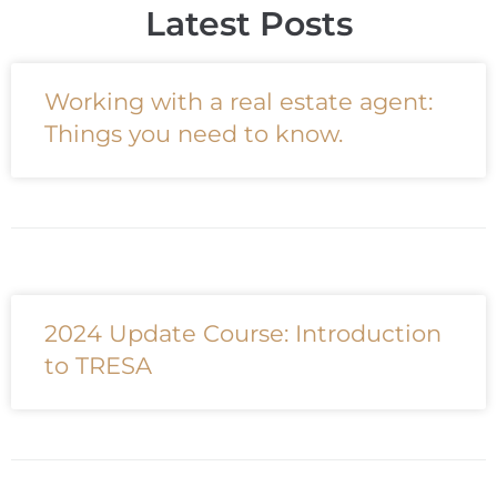
Latest Posts
Working with a real estate agent:
Things you need to know.
2024 Update Course: Introduction
to TRESA