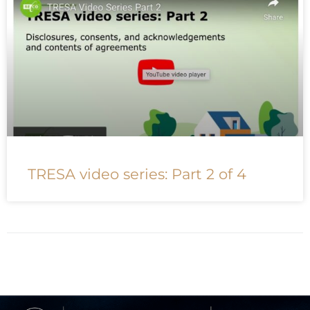
TRESA video series: Part 2 of 4