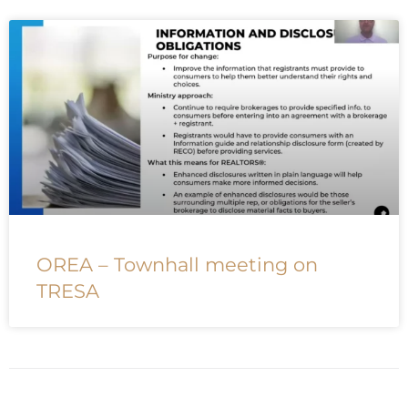
OREA – Townhall meeting on
TRESA