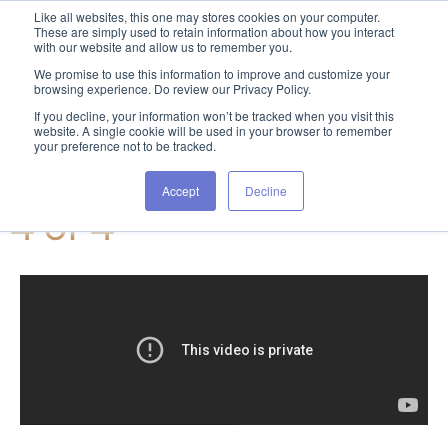
Like all websites, this one may stores cookies on your computer.
These are simply used to retain information about how you interact
with our website and allow us to remember you.
We promise to use this information to improve and customize your
browsing experience. Do review our Privacy Policy.
If you decline, your information won’t be tracked when you visit this
website. A single cookie will be used in your browser to remember
your preference not to be tracked.
Tresa video series: Part
Accept
Decline
4 of 4