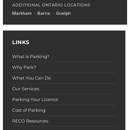
ADDITIONAL ONTARIO LOCATIONS
Markham · Barrie · Guelph
LINKS
What is Parking?
Why Park?
What You Can Do
Our Services
Parking Your Licence
Cost of Parking
RECO Resources