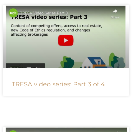
TRESA video series: Part 3 of 4