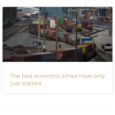
The bad economic times have only
just started